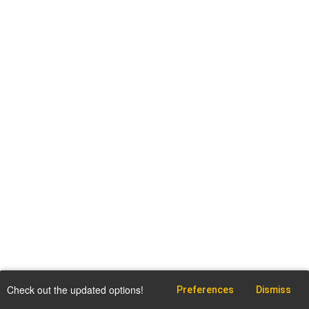
Check out the updated options!
Preferences
Dismiss