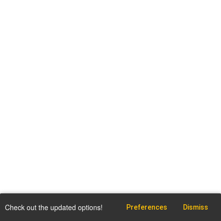
Check out the updated options!
Preferences
Dismiss