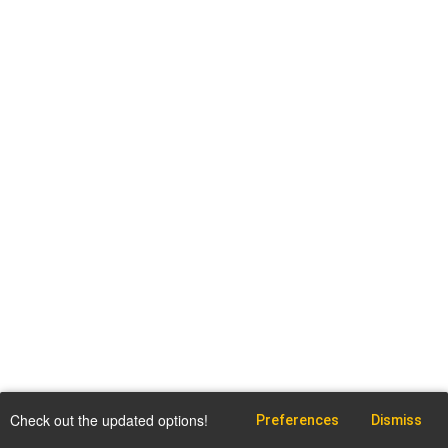
Check out the updated options!
Preferences
Dismiss