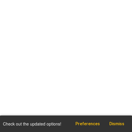
Check out the updated options!
Preferences
Dismiss