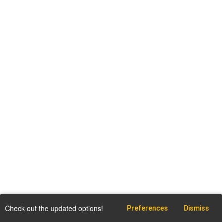
Check out the updated options!
Preferences
Dismiss