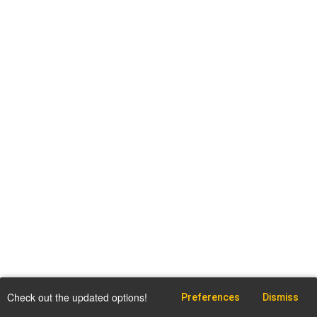
Check out the updated options!
Preferences
Dismiss