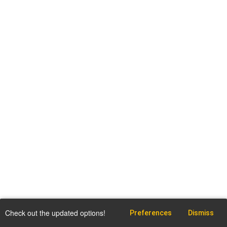
Check out the updated options!
Preferences
Dismiss