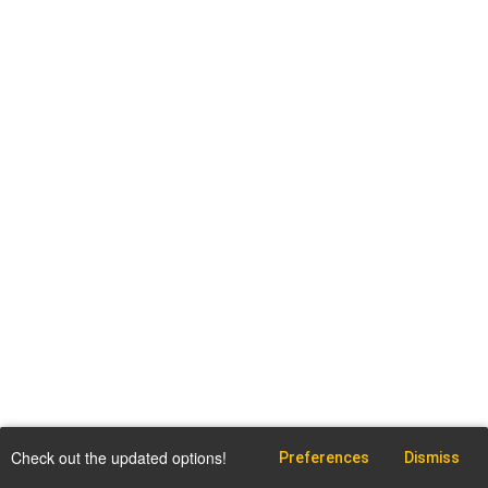
Check out the updated options!
Preferences
Dismiss