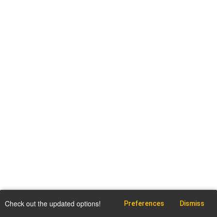
Check out the updated options!
Preferences
Dismiss