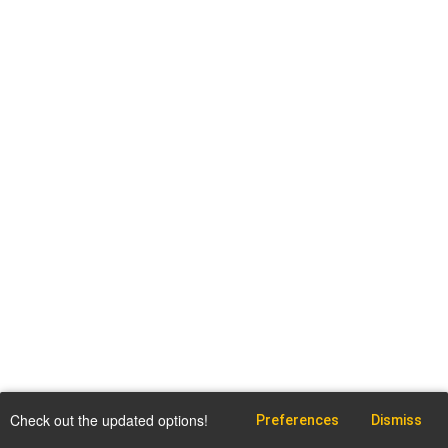
Check out the updated options!
Preferences
Dismiss