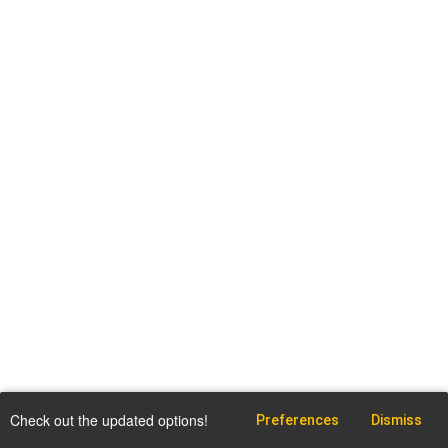
Check out the updated options!
Preferences
Dismiss