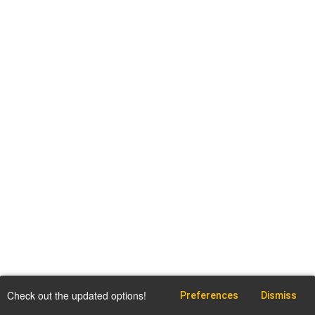
Check out the updated options!
Preferences
Dismiss