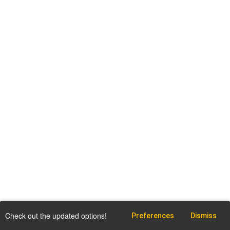
Check out the updated options!
Preferences
Dismiss