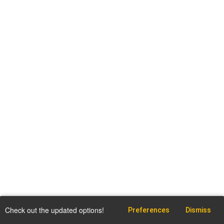
Check out the updated options!
Preferences
Dismiss