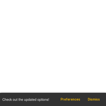
Check out the updated options!
Preferences
Dismiss