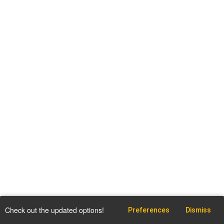
Check out the updated options!
Preferences
Dismiss