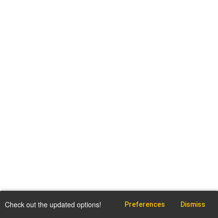
Check out the updated options!
Preferences
Dismiss