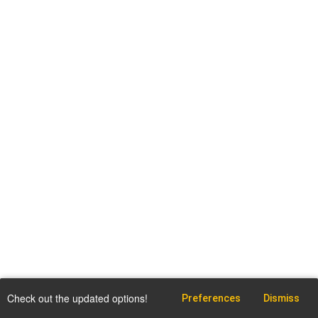
Check out the updated options!
Preferences
Dismiss