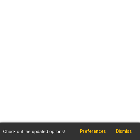
Check out the updated options!
Preferences
Dismiss