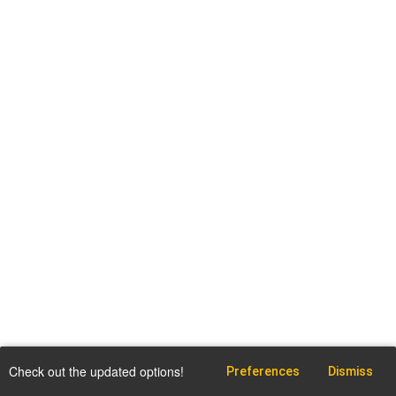
Check out the updated options!
Preferences
Dismiss