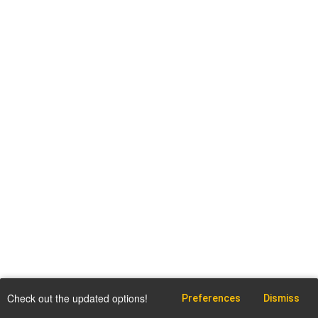
Check out the updated options!
Preferences
Dismiss