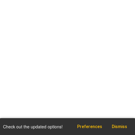
Check out the updated options!
Preferences
Dismiss