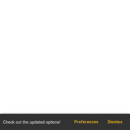
Check out the updated options!
Preferences
Dismiss