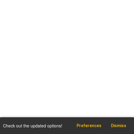
Check out the updated options!
Preferences
Dismiss