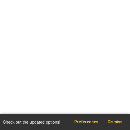
Check out the updated options!
Preferences
Dismiss