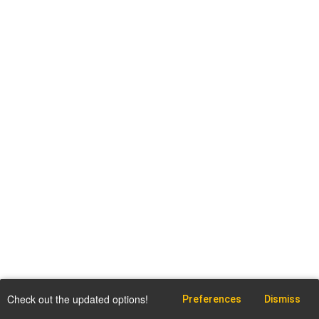
Check out the updated options!
Preferences
Dismiss