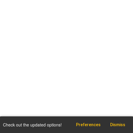
Check out the updated options!
Preferences
Dismiss