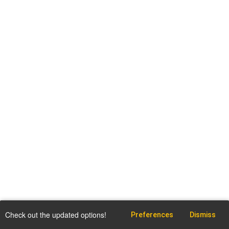
Check out the updated options!
Preferences
Dismiss