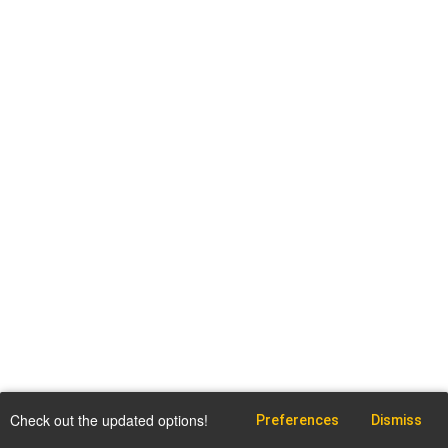
Check out the updated options!
Preferences
Dismiss