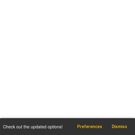
Check out the updated options!
Preferences
Dismiss