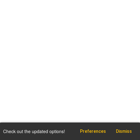
Check out the updated options!
Preferences
Dismiss