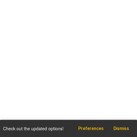
Check out the updated options!
Preferences
Dismiss