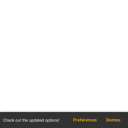
Check out the updated options!
Preferences
Dismiss