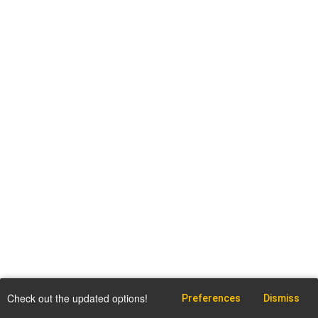
Check out the updated options!
Preferences
Dismiss