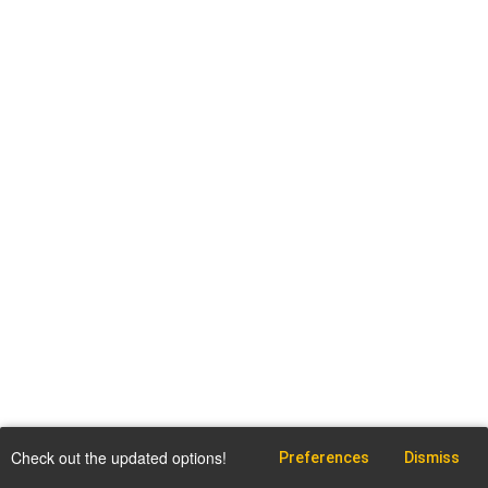
Check out the updated options!
Preferences
Dismiss