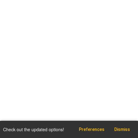
Check out the updated options!
Preferences
Dismiss