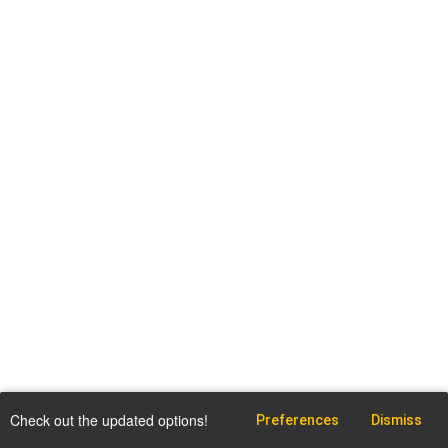
Check out the updated options!
Preferences
Dismiss