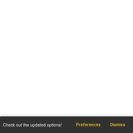
Check out the updated options!
Preferences
Dismiss