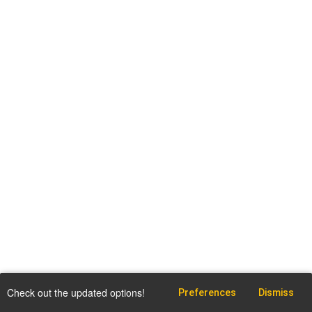
Check out the updated options!
Preferences
Dismiss