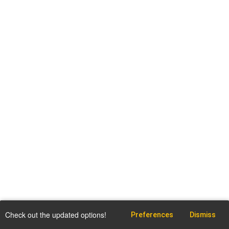
Check out the updated options!
Preferences
Dismiss