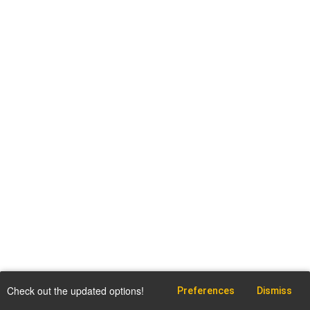
Check out the updated options!
Preferences
Dismiss