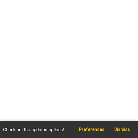
Check out the updated options!
Preferences
Dismiss