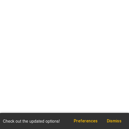
Check out the updated options!
Preferences
Dismiss