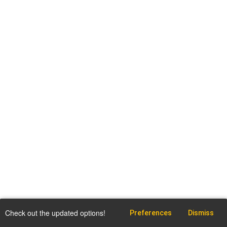
Check out the updated options!
Preferences
Dismiss