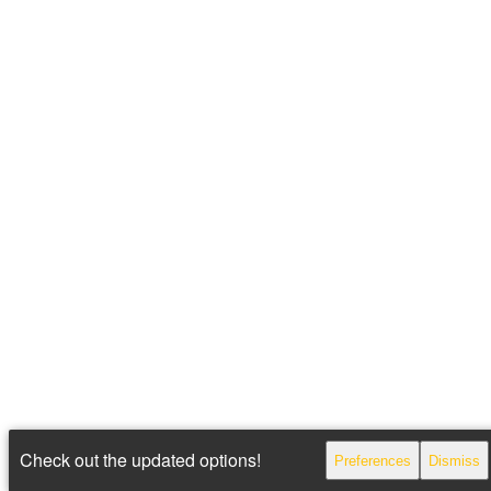
Check out the updated options!
Preferences
Dismiss