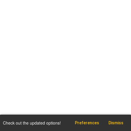
Check out the updated options!
Preferences
Dismiss