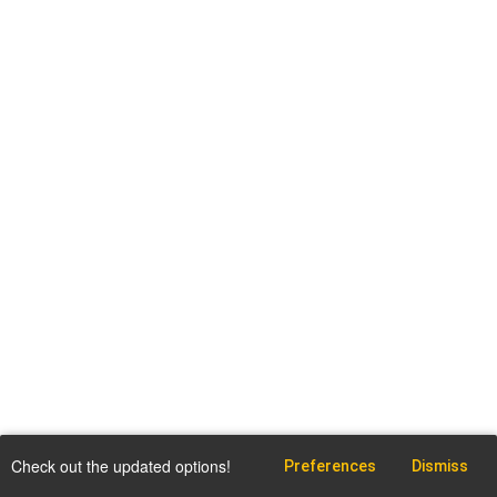
Check out the updated options!
Preferences
Dismiss