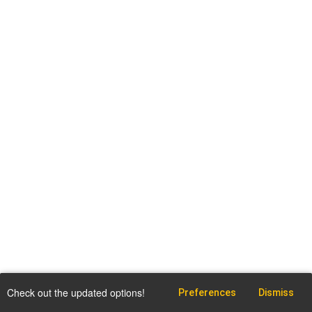
Check out the updated options!
Preferences
Dismiss