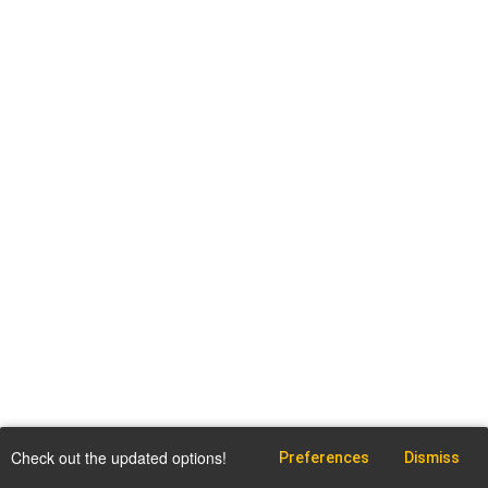
Check out the updated options!
Preferences
Dismiss