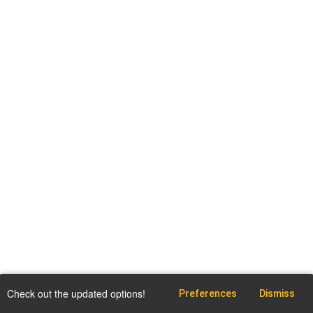
Check out the updated options!
Preferences
Dismiss